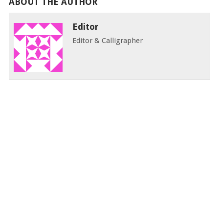
ABOUT THE AUTHOR
Editor
Editor & Calligrapher