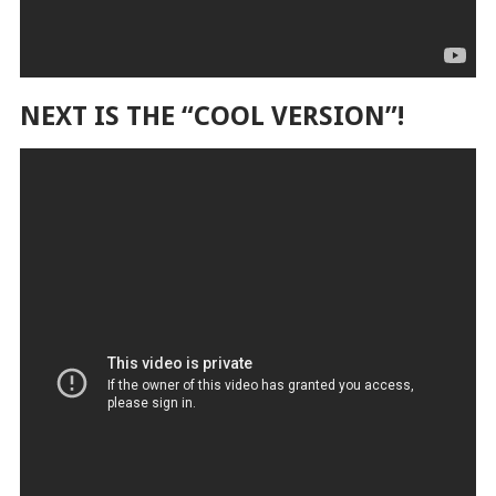
NEXT IS THE “COOL VERSION”!