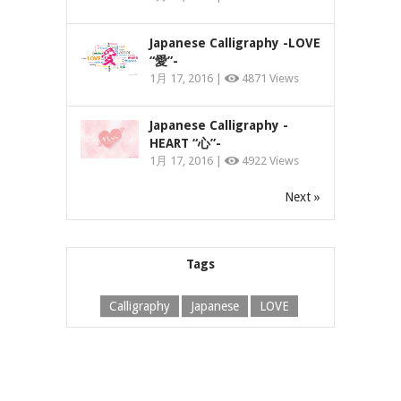
Japanese Calligraphy -LOVE
“愛”-
1月 17, 2016 |
4871 Views
Japanese Calligraphy -
HEART “心”-
1月 17, 2016 |
4922 Views
Next »
Tags
Calligraphy
Japanese
LOVE