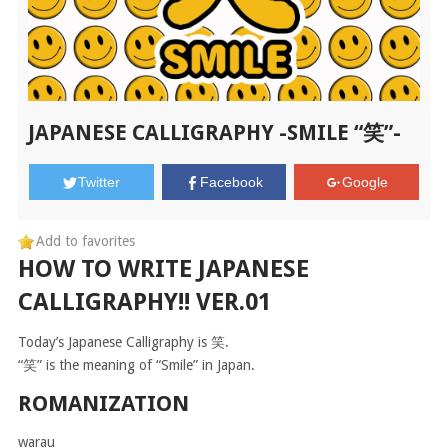
JAPANESE CALLIGRAPHY -SMILE “笑”-
Twitter
Facebook
Google
Add to favorites
HOW TO WRITE JAPANESE
CALLIGRAPHY!! VER.01
Today’s Japanese Calligraphy is 笑.
“笑” is the meaning of “Smile” in Japan.
ROMANIZATION
warau