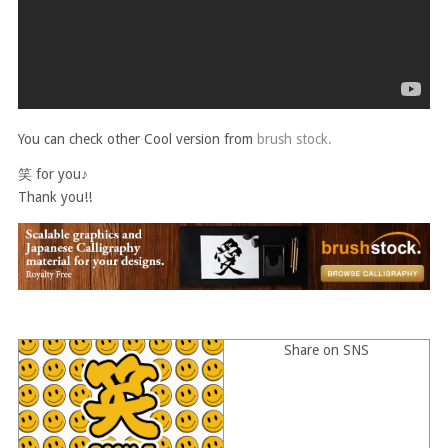
You can check other Cool version from
brush stock.
笑 for you♪
Thank you!!
Share on SNS