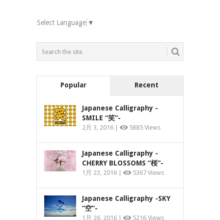
Select Language
▼
Popular
Recent
Japanese Calligraphy -
SMILE “笑”-
2月 3, 2016 |
5885 Views
Japanese Calligraphy -
CHERRY BLOSSOMS “桜”-
1月 23, 2016 |
5367 Views
Japanese Calligraphy -SKY
“空”-
1月 26, 2016 |
5216 Views