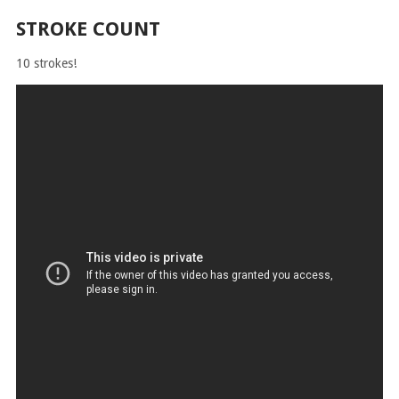
STROKE COUNT
10 strokes!