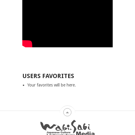
USERS FAVORITES
Your favorites will be here.