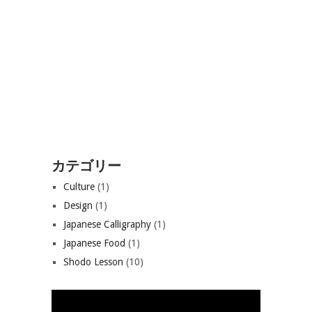
カテゴリー
Culture
(1)
Design
(1)
Japanese Calligraphy
(1)
Japanese Food
(1)
Shodo Lesson
(10)