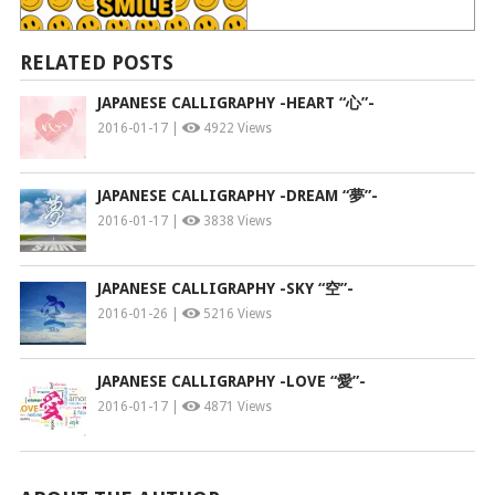
RELATED POSTS
JAPANESE CALLIGRAPHY -HEART “心”-
2016-01-17 |
4922 Views
JAPANESE CALLIGRAPHY -DREAM “夢”-
2016-01-17 |
3838 Views
JAPANESE CALLIGRAPHY -SKY “空”-
2016-01-26 |
5216 Views
JAPANESE CALLIGRAPHY -LOVE “愛”-
2016-01-17 |
4871 Views