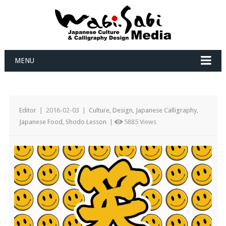
MENU
Editor
|
2016-02-03
|
Culture
,
Design
,
Japanese Calligraphy
,
Japanese Food
,
Shodo Lesson
|
5885 Views