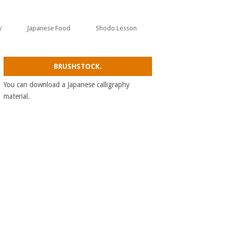
y
Japanese Food
Shodo Lesson
BRUSHSTOCK.
You can download a Japanese calligraphy
material.