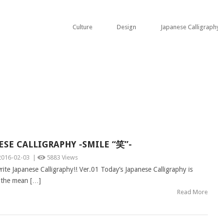
Culture
Design
Japanese Calligraph
ESE CALLIGRAPHY -SMILE “笑”-
2016-02-03
|
5883 Views
ite Japanese Calligraphy!! Ver.01 Today’s Japanese Calligraphy is
 the mean […]
Read More