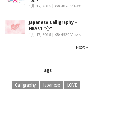
“愛”-
1月 17, 2016 |
4870 Views
Japanese Calligraphy -
HEART “心”-
1月 17, 2016 |
4920 Views
Next »
Tags
Calligraphy
Japanese
LOVE