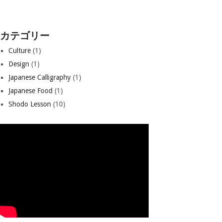
カテゴリー
Culture
(1)
Design
(1)
Japanese Calligraphy
(1)
Japanese Food
(1)
Shodo Lesson
(10)