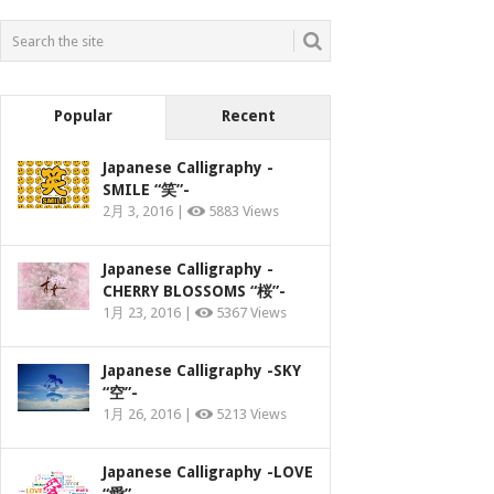
Popular
Recent
Japanese Calligraphy -
SMILE “笑”-
2月 3, 2016 |
5883 Views
Japanese Calligraphy -
CHERRY BLOSSOMS “桜”-
1月 23, 2016 |
5367 Views
Japanese Calligraphy -SKY
“空”-
1月 26, 2016 |
5213 Views
Japanese Calligraphy -LOVE