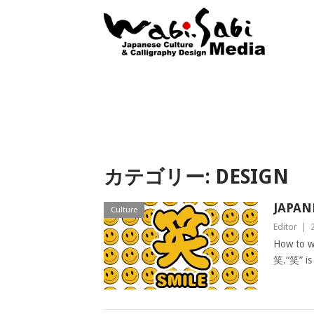
カテゴリー: DESIGN
JAPAN
Culture
Editor
|
How to wr
笑.“笑” is