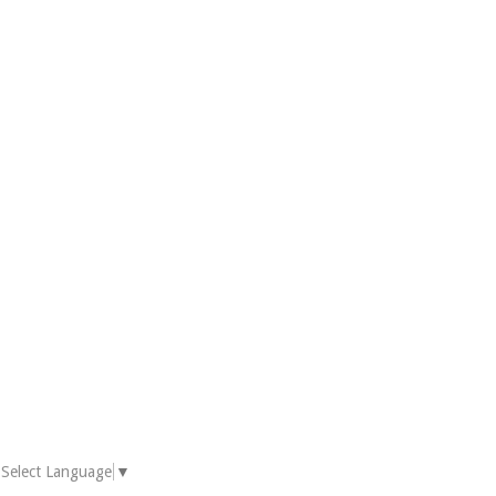
Select Language
▼