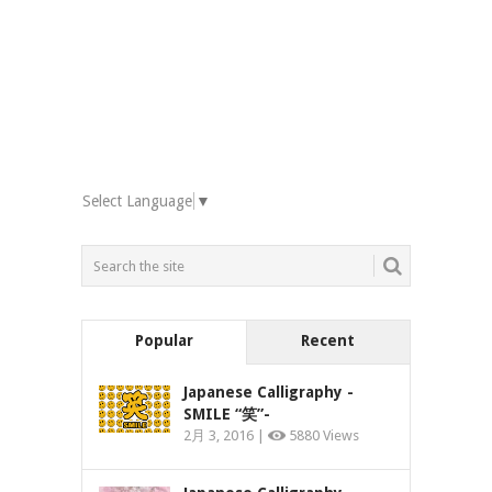
Select Language
▼
Popular
Recent
Japanese Calligraphy -
SMILE “笑”-
2月 3, 2016 |
5880 Views