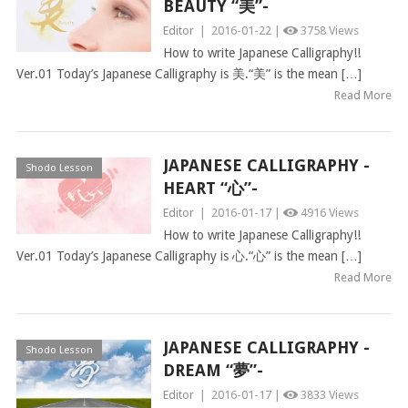
BEAUTY “美”-
Editor
|
2016-01-22 |
3758 Views
How to write Japanese Calligraphy!!
Ver.01 Today’s Japanese Calligraphy is 美.“美” is the mean […]
Read More
JAPANESE CALLIGRAPHY -
Shodo Lesson
HEART “心”-
Editor
|
2016-01-17 |
4916 Views
How to write Japanese Calligraphy!!
Ver.01 Today’s Japanese Calligraphy is 心.“心” is the mean […]
Read More
JAPANESE CALLIGRAPHY -
Shodo Lesson
DREAM “夢”-
Editor
|
2016-01-17 |
3833 Views