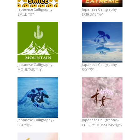
Japanese Calligraphy -
Japanese Calligraphy -
SMILE “笑”-
EXTREME “極”-
Japanese Calligraphy -
Japanese Calligraphy -
MOUNTAIN “山”-
SKY “空”-
Japanese Calligraphy -
Japanese Calligraphy -
SEA “海”-
CHERRY BLOSSOMS “桜”-