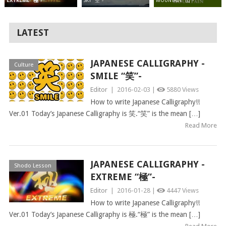
SKY “空”-
MOUNTAIN “山”-
EXTREME “極”-
LATEST
JAPANESE CALLIGRAPHY -
Culture
SMILE “笑”-
Editor
|
2016-02-03 |
5880 Views
How to write Japanese Calligraphy!!
Ver.01 Today’s Japanese Calligraphy is 笑.“笑” is the mean […]
Read More
JAPANESE CALLIGRAPHY -
Shodo Lesson
EXTREME “極”-
Editor
|
2016-01-28 |
4447 Views
How to write Japanese Calligraphy!!
Ver.01 Today’s Japanese Calligraphy is 極.“極” is the mean […]