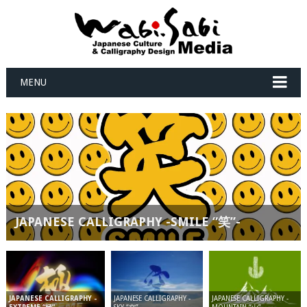
MENU
JAPANESE CALLIGRAPHY -SMILE “笑”-
JAPANESE CALLIGRAPHY -
JAPANESE CALLIGRAPHY -
JAPANESE CALLIGRAPHY -