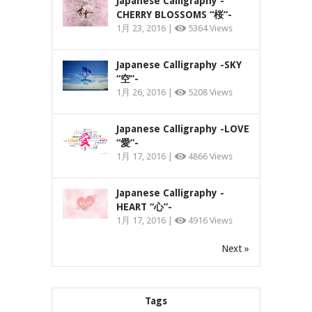
Japanese Calligraphy -
CHERRY BLOSSOMS “桜”-
1月 23, 2016 |
5364 Views
Japanese Calligraphy -SKY
“空”-
1月 26, 2016 |
5208 Views
Japanese Calligraphy -LOVE
“愛”-
1月 17, 2016 |
4866 Views
Japanese Calligraphy -
HEART “心”-
1月 17, 2016 |
4916 Views
Next »
Tags