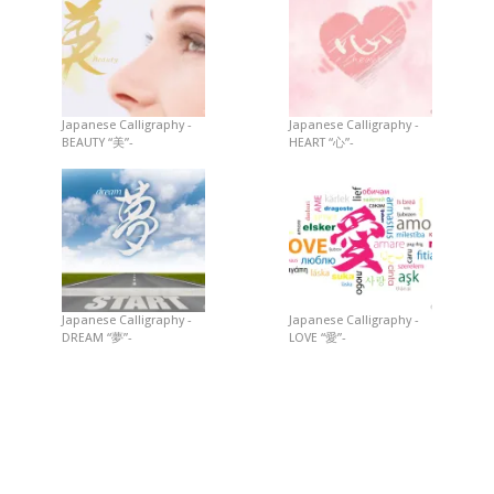
Japanese Calligraphy -
Japanese Calligraphy -
BEAUTY “美”-
HEART “心”-
Japanese Calligraphy -
Japanese Calligraphy -
DREAM “夢”-
LOVE “愛”-