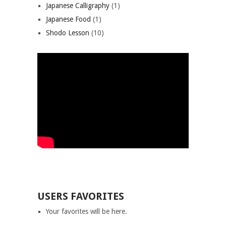
Japanese Calligraphy
(1)
Japanese Food
(1)
Shodo Lesson
(10)
USERS FAVORITES
Your favorites will be here.