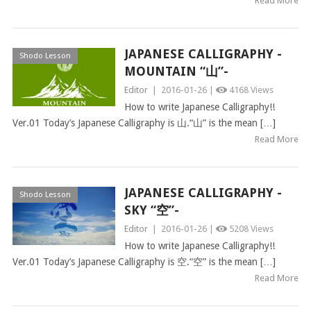
Read More
JAPANESE CALLIGRAPHY -
Shodo Lesson
MOUNTAIN “山”-
Editor
|
2016-01-26 |
4168 Views
How to write Japanese Calligraphy!!
Ver.01 Today’s Japanese Calligraphy is 山.“山” is the mean […]
Read More
JAPANESE CALLIGRAPHY -
Shodo Lesson
SKY “空”-
Editor
|
2016-01-26 |
5208 Views
How to write Japanese Calligraphy!!
Ver.01 Today’s Japanese Calligraphy is 空.“空” is the mean […]
Read More