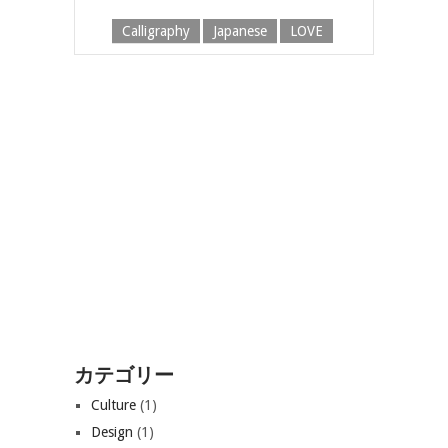
Calligraphy
Japanese
LOVE
カテゴリー
Culture
(1)
Design
(1)