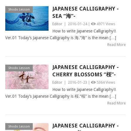
JAPANESE CALLIGRAPHY -
Shodo Lesson
SEA “海”-
Editor
|
2016-01-24 |
4971 Views
How to write Japanese Calligraphy!!
Ver.01 Today’s Japanese Calligraphy is 海.“海” is the mean […]
Read More
JAPANESE CALLIGRAPHY -
Shodo Lesson
CHERRY BLOSSOMS “桜”-
Editor
|
2016-01-23 |
5364 Views
How to write Japanese Calligraphy!!
Ver.01 Today’s Japanese Calligraphy is 桜.“桜” is the mean […]
Read More
JAPANESE CALLIGRAPHY -
Shodo Lesson