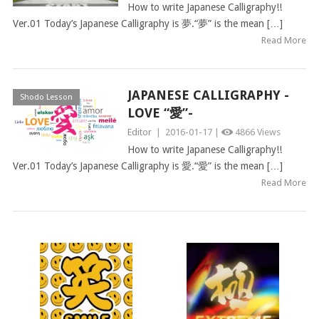
How to write Japanese Calligraphy!!
Ver.01 Today’s Japanese Calligraphy is 夢.“夢” is the mean […]
Read More
JAPANESE CALLIGRAPHY -
Shodo Lesson
LOVE “愛”-
Editor
|
2016-01-17 |
4866 Views
How to write Japanese Calligraphy!!
Ver.01 Today’s Japanese Calligraphy is 愛.“愛” is the mean […]
Read More
POSTS
NAVIGATION